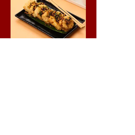
Instagram
Facebook
Contact Us:
+
91 8097668637