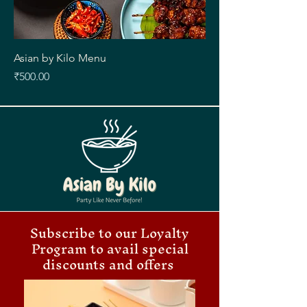
Asian by Kilo Menu
Price
₹500.00
Subscribe to our Loyalty
Program to avail special
discounts and offers