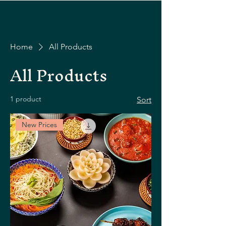
Home
All Products
All Products
1 product
Sort
New Prices